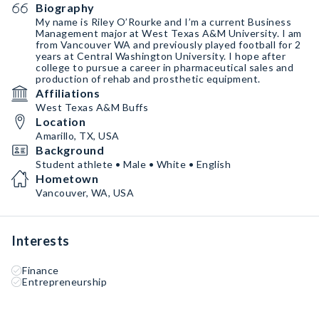
Biography
My name is Riley O’Rourke and I’m a current Business
Management major at West Texas A&M University. I am
from Vancouver WA and previously played football for 2
years at Central Washington University. I hope after
college to pursue a career in pharmaceutical sales and
production of rehab and prosthetic equipment.
Affiliations
West Texas A&M Buffs
Location
Amarillo, TX, USA
Background
Student athlete • Male • White • English
Hometown
Vancouver, WA, USA
Interests
Finance
Entrepreneurship