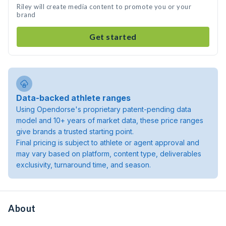
Riley will create media content to promote you or your
brand
Get started
Data-backed athlete ranges
Using Opendorse's proprietary patent-pending data
model and 10+ years of market data, these price ranges
give brands a trusted starting point.
Final pricing is subject to athlete or agent approval and
may vary based on platform, content type, deliverables
exclusivity, turnaround time, and season.
About