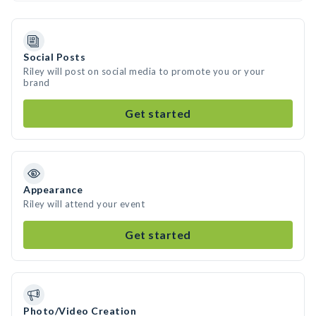
Social Posts
Riley will post on social media to promote you or your
brand
Get started
Appearance
Riley will attend your event
Get started
Photo/Video Creation