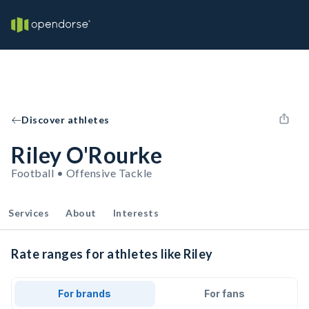
Discover athletes
Riley O'Rourke
Football • Offensive Tackle
Services
About
Interests
Rate ranges for athletes like Riley
For brands
For fans