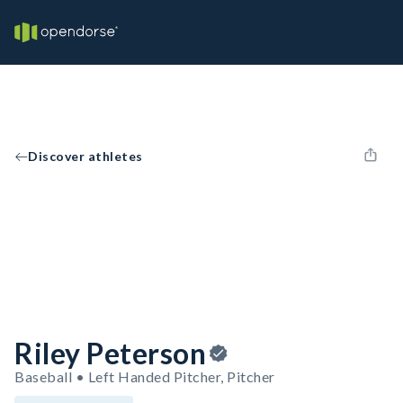
Discover athletes
Riley Peterson
Baseball • Left Handed Pitcher, Pitcher