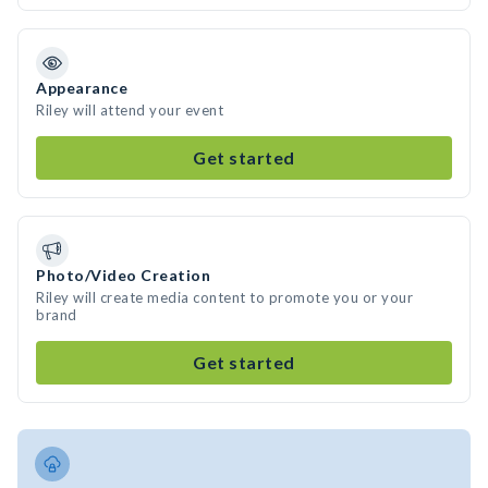
Appearance
Riley will attend your event
Get started
Photo/Video Creation
Riley will create media content to promote you or your
brand
Get started