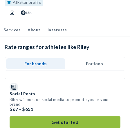
All-Star profile
131
Services
About
Interests
Rate ranges for athletes like Riley
For brands
For fans
Social Posts
Riley will post on social media to promote you or your
brand
$67 - $651
Get started