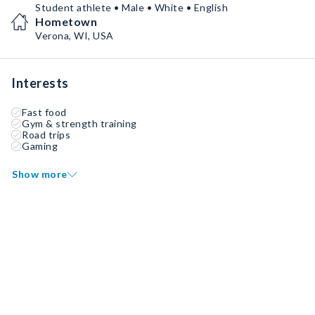
Student athlete • Male • White • English
Hometown
Verona, WI, USA
Interests
Fast food
Gym & strength training
Road trips
Gaming
Show more