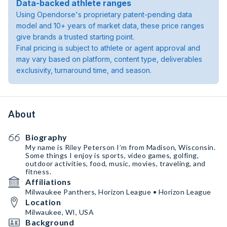
Data-backed athlete ranges
Using Opendorse's proprietary patent-pending data
model and 10+ years of market data, these price ranges
give brands a trusted starting point.
Final pricing is subject to athlete or agent approval and
may vary based on platform, content type, deliverables
exclusivity, turnaround time, and season.
About
Biography
My name is Riley Peterson I’m from Madison, Wisconsin.
Some things I enjoy is sports, video games, golfing,
outdoor activities, food, music, movies, traveling, and
fitness.
Affiliations
Milwaukee Panthers, Horizon League • Horizon League
Location
Milwaukee, WI, USA
Background