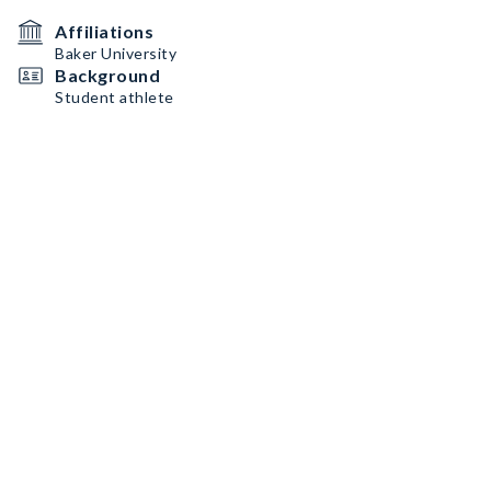
Affiliations
Baker University
Background
Student athlete