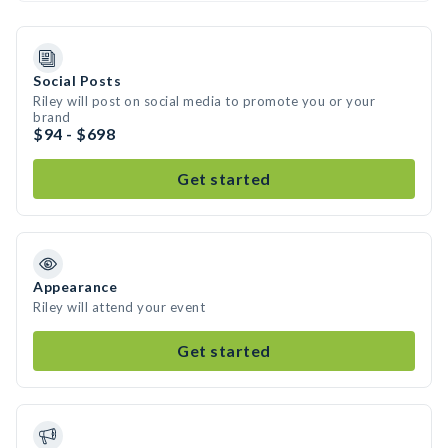
Social Posts
Riley will post on social media to promote you or your
brand
$94 - $698
Get started
Appearance
Riley will attend your event
Get started