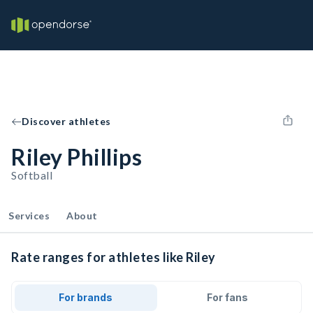
Discover athletes
Riley Phillips
Softball
Services
About
Rate ranges for athletes like Riley
For brands
For fans