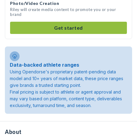
Photo/Video Creation
Riley will create media content to promote you or your
brand
Get started
Data-backed athlete ranges
Using Opendorse's proprietary patent-pending data
model and 10+ years of market data, these price ranges
give brands a trusted starting point.
Final pricing is subject to athlete or agent approval and
may vary based on platform, content type, deliverables
exclusivity, turnaround time, and season.
About