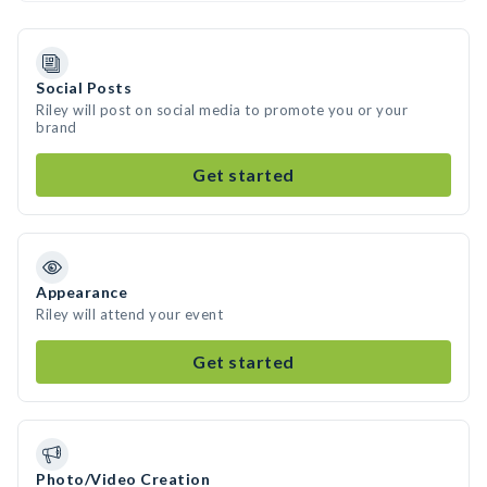
Social Posts
Riley will post on social media to promote you or your
brand
Get started
Appearance
Riley will attend your event
Get started
Photo/Video Creation