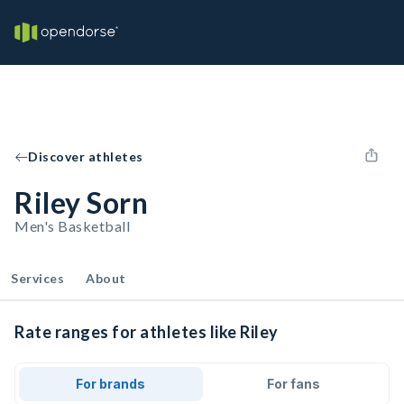
Discover athletes
Riley Sorn
Men's Basketball
Services
About
Rate ranges for athletes like Riley
For brands
For fans