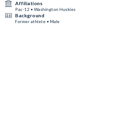
Affiliations
Pac-12 • Washington Huskies
Background
Former athlete • Male