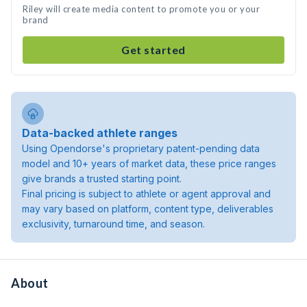
Riley will create media content to promote you or your
brand
Get started
Data-backed athlete ranges
Using Opendorse's proprietary patent-pending data
model and 10+ years of market data, these price ranges
give brands a trusted starting point.
Final pricing is subject to athlete or agent approval and
may vary based on platform, content type, deliverables
exclusivity, turnaround time, and season.
About