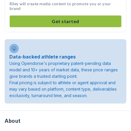
Riley will create media content to promote you or your
brand
Get started
Data-backed athlete ranges
Using Opendorse's proprietary patent-pending data
model and 10+ years of market data, these price ranges
give brands a trusted starting point.
Final pricing is subject to athlete or agent approval and
may vary based on platform, content type, deliverables
exclusivity, turnaround time, and season.
About