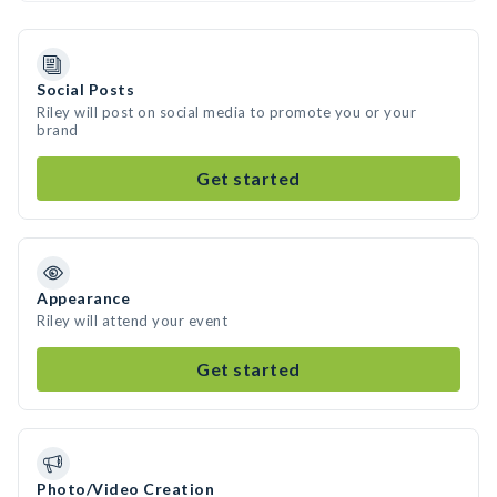
Social Posts
Riley will post on social media to promote you or your
brand
Get started
Appearance
Riley will attend your event
Get started
Photo/Video Creation