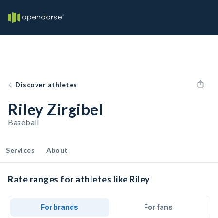
Discover athletes
Riley Zirgibel
Baseball
Services
About
Rate ranges for athletes like Riley
For brands
For fans