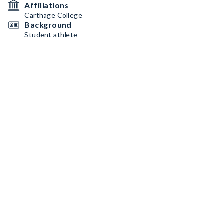
Affiliations
Carthage College
Background
Student athlete