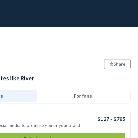
Share
tes like River
ds
For fans
$127 - $785
social media to promote you or your brand