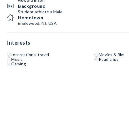
Howard Bison
Background
Student athlete • Male
Hometown
Englewood, NJ, USA
Interests
International travel
Movies & film
Music
Road trips
Gaming