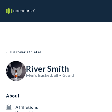
Discover athletes
River Smith
Men's Basketball • Guard
About
Affiliations