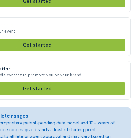
Get started
ur event
Get started
ation
edia content to promote you or your brand
Get started
lete ranges
roprietary patent-pending data model and 10+ years of
rice ranges give brands a trusted starting point.
ject to athlete or agent approval and may vary based on