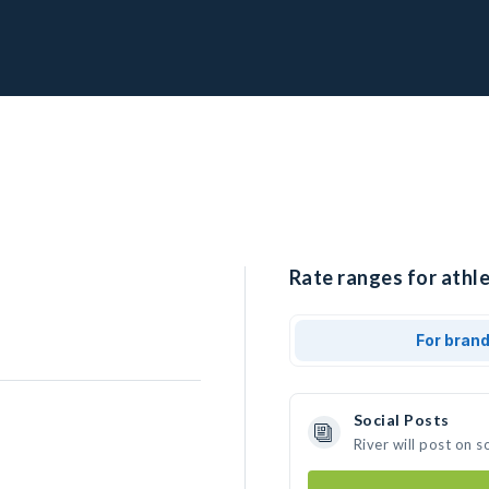
Rate ranges for athle
For bran
Social Posts
River will post on 