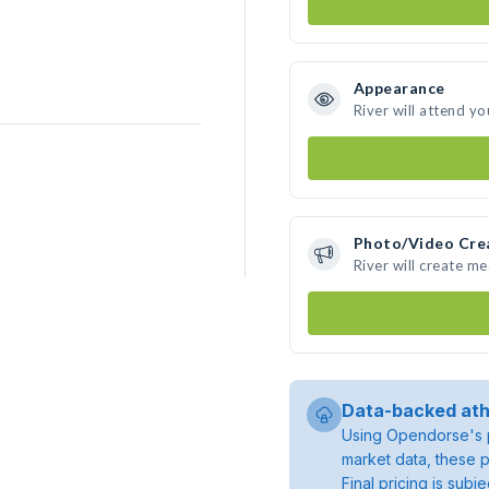
Appearance
River will attend yo
Photo/Video Cre
River will create m
Data-backed ath
Using Opendorse's p
market data, these p
Final pricing is sub