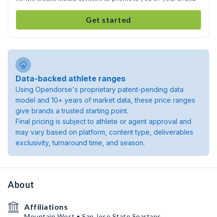
Get started
Data-backed athlete ranges
Using Opendorse's proprietary patent-pending data
model and 10+ years of market data, these price ranges
give brands a trusted starting point.
Final pricing is subject to athlete or agent approval and
may vary based on platform, content type, deliverables
exclusivity, turnaround time, and season.
About
Affiliations
Mountain West • San Jose State Spartans