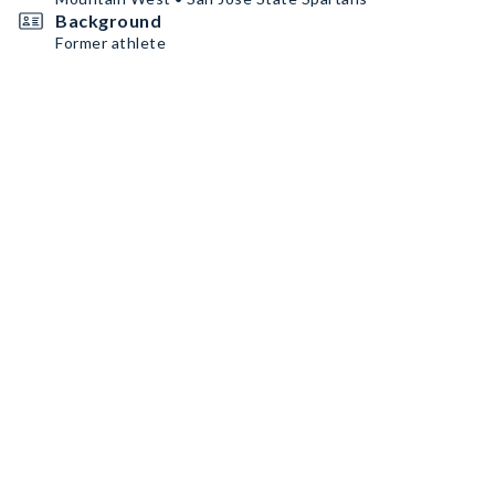
Background
Former athlete