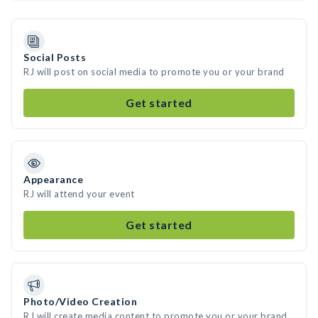
Social Posts
RJ will post on social media to promote you or your brand
Get started
Appearance
RJ will attend your event
Get started
Photo/Video Creation
RJ will create media content to promote you or your brand