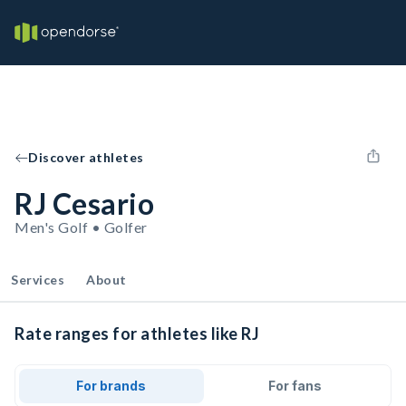
Discover athletes
RJ Cesario
Men's Golf • Golfer
Services
About
Rate ranges for athletes like RJ
For brands
For fans