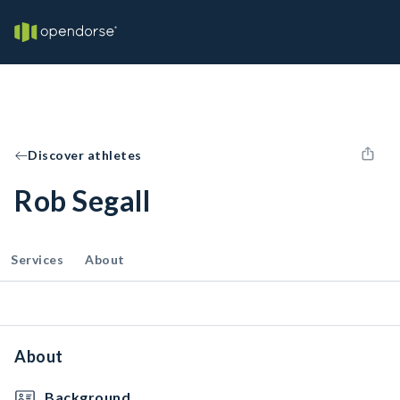
Discover athletes
Rob Segall
Services
About
About
Background