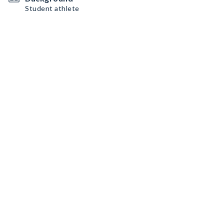
Student athlete