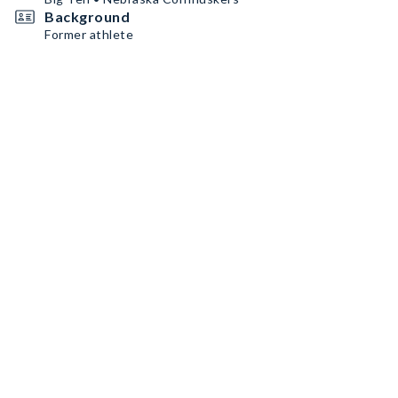
Background
Former athlete