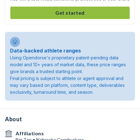
Get started
Data-backed athlete ranges
Using Opendorse's proprietary patent-pending data
model and 10+ years of market data, these price ranges
give brands a trusted starting point.
Final pricing is subject to athlete or agent approval and
may vary based on platform, content type, deliverables
exclusivity, turnaround time, and season.
About
Affiliations
Big Ten • Nebraska Cornhuskers