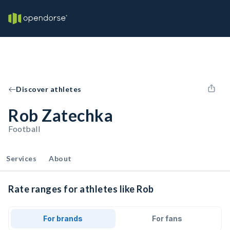
Discover athletes
Rob Zatechka
Football
Services
About
Rate ranges for athletes like Rob
For brands
For fans