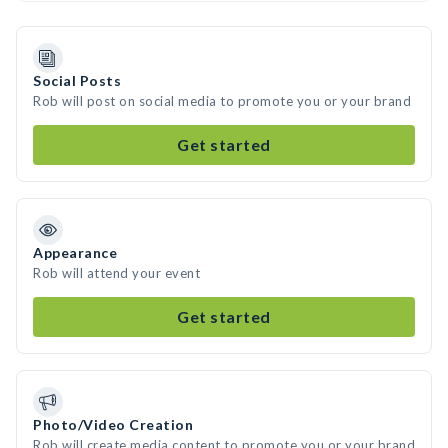
Social Posts
Rob will post on social media to promote you or your brand
Get started
Appearance
Rob will attend your event
Get started
Photo/Video Creation
Rob will create media content to promote you or your brand