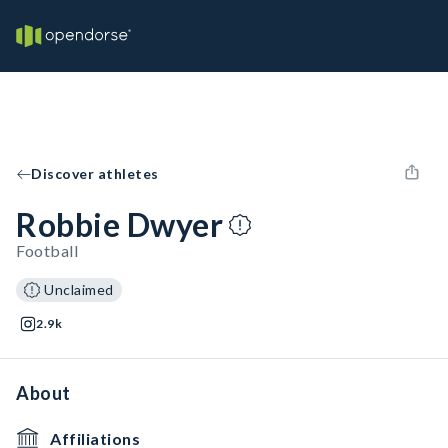
Discover athletes
Robbie Dwyer
Football
Unclaimed
2.9k
About
Affiliations