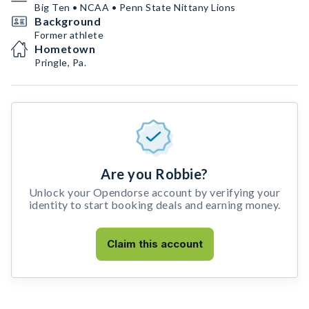
Big Ten • NCAA • Penn State Nittany Lions
Background
Former athlete
Hometown
Pringle, Pa.
Are you Robbie?
Unlock your Opendorse account by verifying your
identity to start booking deals and earning money.
Claim this account