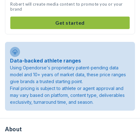
Robert will create media content to promote you or your
brand
Get started
Data-backed athlete ranges
Using Opendorse's proprietary patent-pending data
model and 10+ years of market data, these price ranges
give brands a trusted starting point.
Final pricing is subject to athlete or agent approval and
may vary based on platform, content type, deliverables
exclusivity, turnaround time, and season.
About