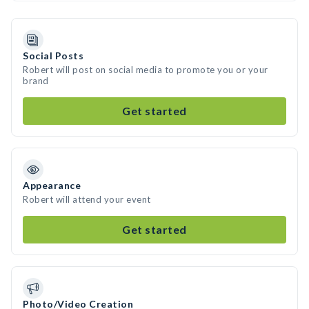
Social Posts
Robert will post on social media to promote you or your
brand
Get started
Appearance
Robert will attend your event
Get started
Photo/Video Creation