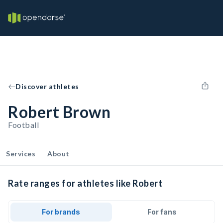
Discover athletes
Robert Brown
Football
Services
About
Rate ranges for athletes like Robert
For brands
For fans