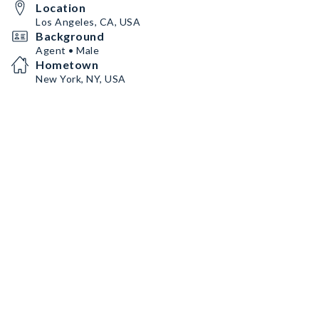
Location
Los Angeles, CA, USA
Background
Agent • Male
Hometown
New York, NY, USA