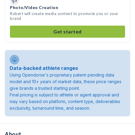
Photo/Video Creation
Robert will create media content to promote you or your
brand
Get started
Data-backed athlete ranges
Using Opendorse's proprietary patent-pending data
model and 10+ years of market data, these price ranges
give brands a trusted starting point.
Final pricing is subject to athlete or agent approval and
may vary based on platform, content type, deliverables
exclusivity, turnaround time, and season.
About