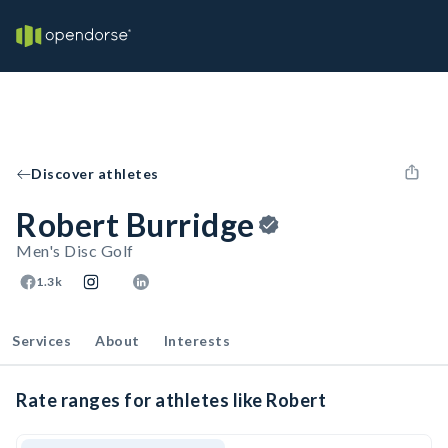
Discover athletes
Robert Burridge
Men's Disc Golf
1.3k
Services
About
Interests
Rate ranges for athletes like Robert