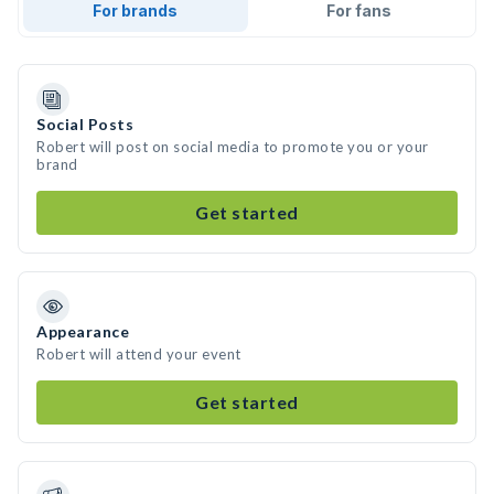
For brands
For fans
Social Posts
Robert will post on social media to promote you or your
brand
Get started
Appearance
Robert will attend your event
Get started