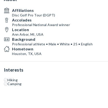
Affiliations
Disc Golf Pro Tour (DGPT)
Accolades
Professional National Award winner
Location
Ann Arbor, MI, USA
Background
Professional athlete • Male • White • 25 • English
Hometown
Houston, TX, USA
Interests
Hiking
Camping