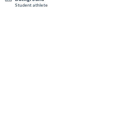
Student athlete