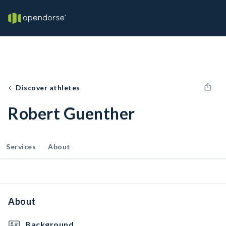
Discover athletes
Robert Guenther
Services
About
About
Background