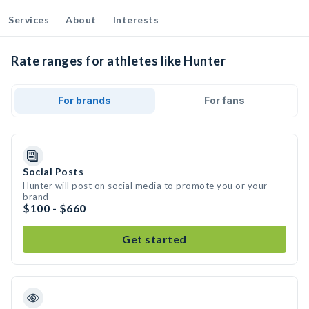
Services
About
Interests
Rate ranges for athletes like Hunter
For brands
For fans
Social Posts
Hunter will post on social media to promote you or your
brand
$100 - $660
Get started