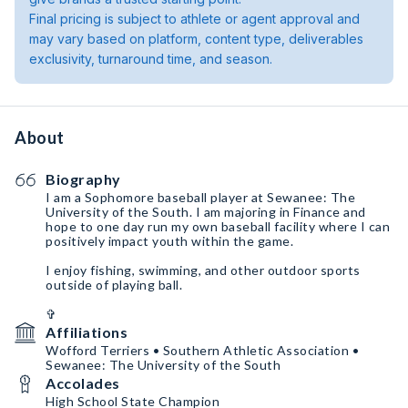
Final pricing is subject to athlete or agent approval and
may vary based on platform, content type, deliverables
exclusivity, turnaround time, and season.
About
Biography
I am a Sophomore baseball player at Sewanee: The
University of the South. I am majoring in Finance and
hope to one day run my own baseball facility where I can
positively impact youth within the game.
I enjoy fishing, swimming, and other outdoor sports
outside of playing ball.
✞
Affiliations
Wofford Terriers • Southern Athletic Association •
Sewanee: The University of the South
Accolades
High School State Champion