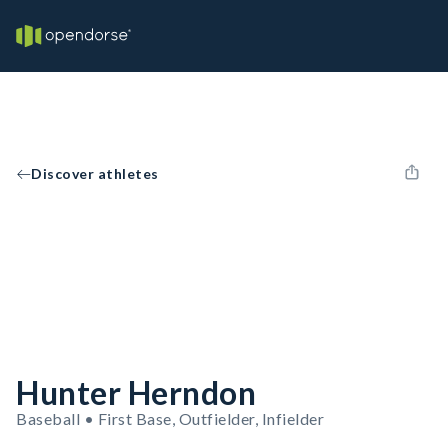
Discover athletes
Hunter Herndon
Baseball • First Base, Outfielder, Infielder