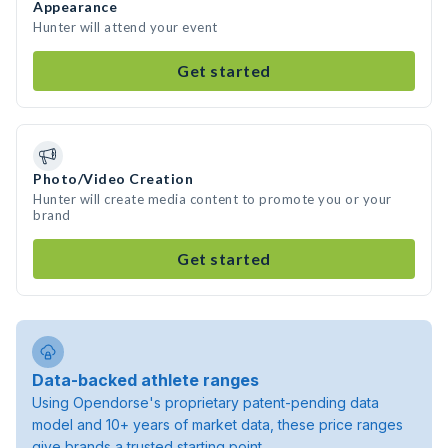
Appearance
Hunter will attend your event
Get started
Photo/Video Creation
Hunter will create media content to promote you or your
brand
Get started
Data-backed athlete ranges
Using Opendorse's proprietary patent-pending data
model and 10+ years of market data, these price ranges
give brands a trusted starting point.