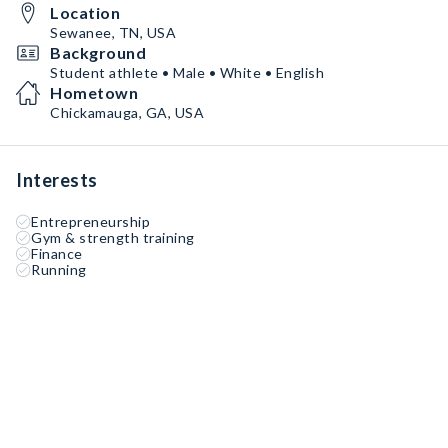
Location
Sewanee, TN, USA
Background
Student athlete • Male • White • English
Hometown
Chickamauga, GA, USA
Interests
Entrepreneurship
Gym & strength training
Finance
Running