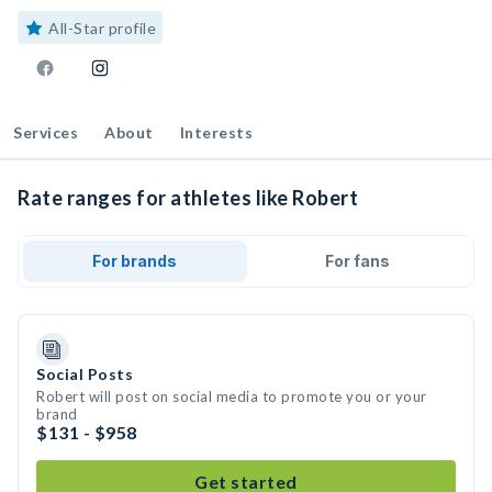
All-Star profile
Services
About
Interests
Rate ranges for athletes like Robert
For brands
For fans
Social Posts
Robert will post on social media to promote you or your
brand
$131 - $958
Get started