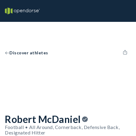
Discover athletes
Robert McDaniel
Football • All Around, Cornerback, Defensive Back,
Designated Hitter