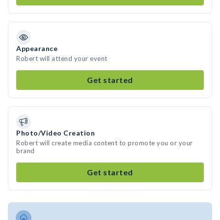
Appearance
Robert will attend your event
Get started
Photo/Video Creation
Robert will create media content to promote you or your
brand
Get started