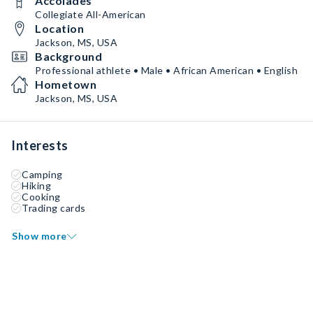
Accolades
Collegiate All-American
Location
Jackson, MS, USA
Background
Professional athlete • Male • African American • English
Hometown
Jackson, MS, USA
Interests
Camping
Hiking
Cooking
Trading cards
Show more