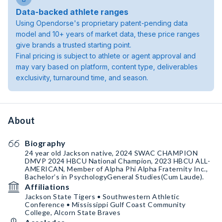
Data-backed athlete ranges
Using Opendorse's proprietary patent-pending data
model and 10+ years of market data, these price ranges
give brands a trusted starting point.
Final pricing is subject to athlete or agent approval and
may vary based on platform, content type, deliverables
exclusivity, turnaround time, and season.
About
Biography
24 year old Jackson native, 2024 SWAC CHAMPION
DMVP 2024 HBCU National Champion, 2023 HBCU ALL-
AMERICAN, Member of Alpha Phi Alpha Fraternity Inc.,
Bachelor’s in PsychologyGeneral Studies(Cum Laude).
Affiliations
Jackson State Tigers • Southwestern Athletic
Conference • Mississippi Gulf Coast Community
College, Alcorn State Braves