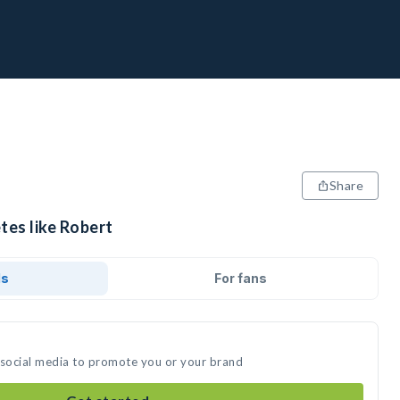
Share
tes like Robert
ds
For fans
 social media to promote you or your brand