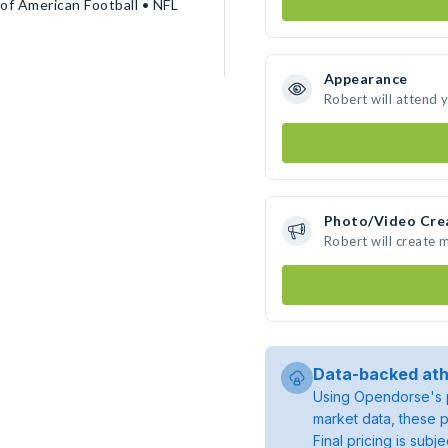
of American Football • NFL
Appearance
Robert will attend 
Photo/Video Cre
Robert will create
Data-backed ath
Using Opendorse's p
market data, these p
Final pricing is sub