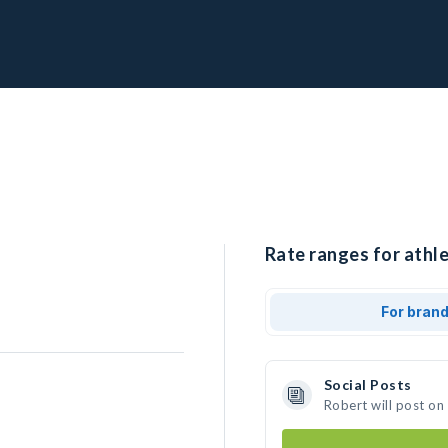
Rate ranges for athle
For bran
Social Posts
Robert will post on