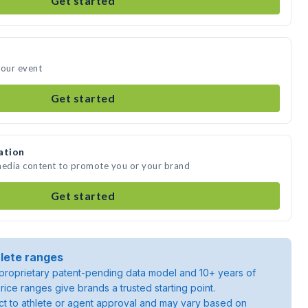
Get started
your event
Get started
ation
 media content to promote you or your brand
Get started
lete ranges
roprietary patent-pending data model and 10+ years of
rice ranges give brands a trusted starting point.
ject to athlete or agent approval and may vary based on