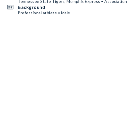
Tennessee State Tigers, Memphis Express • Association 
Background
Professional athlete • Male