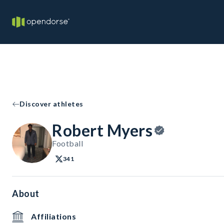
Discover athletes
Robert Myers
Football
341
About
Affiliations