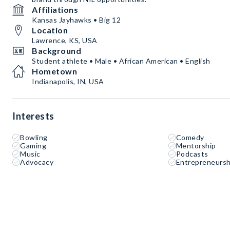
Affiliations
Kansas Jayhawks • Big 12
Location
Lawrence, KS, USA
Background
Student athlete • Male • African American • English
Hometown
Indianapolis, IN, USA
Interests
Bowling
Comedy
Gaming
Mentorship
Music
Podcasts
Advocacy
Entrepreneursh