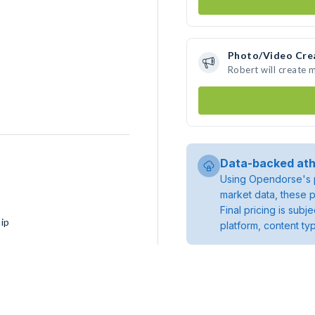
Photo/Video Cre
Robert will create
Data-backed ath
Using Opendorse's p
market data, these p
Final pricing is sub
ip
platform, content ty