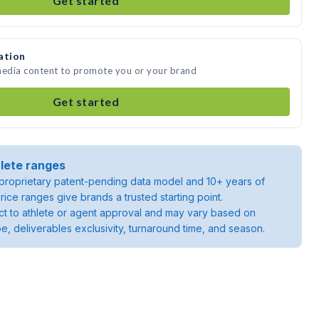
Get started
ation
 media content to promote you or your brand
Get started
lete ranges
roprietary patent-pending data model and 10+ years of
rice ranges give brands a trusted starting point.
ject to athlete or agent approval and may vary based on
pe, deliverables exclusivity, turnaround time, and season.