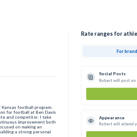
Rate ranges for athle
For bran
Social Posts
Robert will post on
f Kansas football program.
ion for football at Ben Davis
ete and competitor. I take
Appearance
continuous improvement both
Robert will attend 
 focused on making an
uilding a strong personal