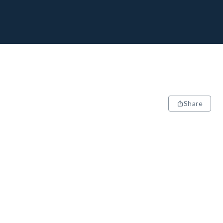
Share