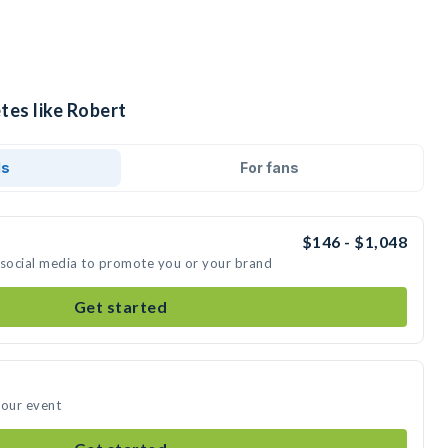
tes like Robert
ds
For fans
$146 - $1,048
 social media to promote you or your brand
Get started
your event