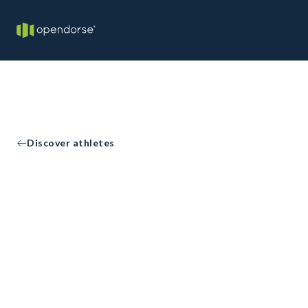
Discover athletes