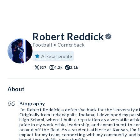
Robert Reddick
Football • Cornerback
All-Star profile
927
4.2k
2.1k
About
Biography
I’m Robert Reddick, a defensive back for the University o
Originally from Indianapolis, Indiana, I developed my pass
High School, where I built a reputation as a versatile athl
pride in my work ethic, leadership, and commitment to 
on and off the field. As a student-athlete at Kansas, I’m
impact for my team, connecting with my community, and b
brand through NIL opportunities.