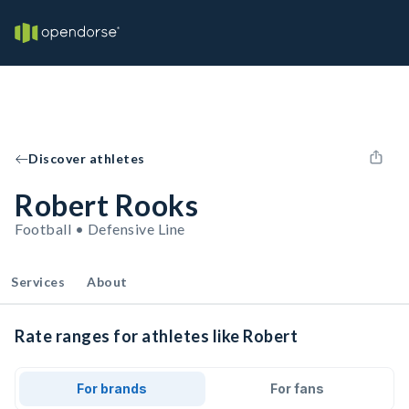
Discover athletes
Robert Rooks
Football • Defensive Line
Services
About
Rate ranges for athletes like Robert
For brands
For fans