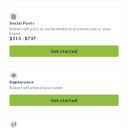
Social Posts
Robert will post on social media to promote you or your
brand
$113 - $737
Get started
Appearance
Robert will attend your event
Get started