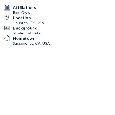
Affiliations
Rice Owls
Location
Houston, TX, USA
Background
Student athlete
Hometown
Sacramento, CA, USA