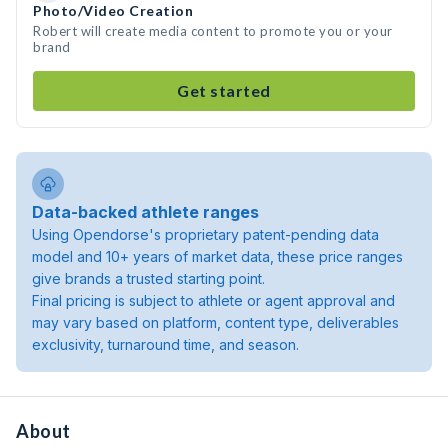
Photo/Video Creation
Robert will create media content to promote you or your
brand
Get started
Data-backed athlete ranges
Using Opendorse's proprietary patent-pending data
model and 10+ years of market data, these price ranges
give brands a trusted starting point.
Final pricing is subject to athlete or agent approval and
may vary based on platform, content type, deliverables
exclusivity, turnaround time, and season.
About