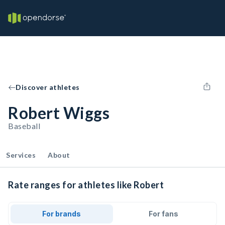
Discover athletes
Robert Wiggs
Baseball
Services
About
Rate ranges for athletes like Robert
For brands
For fans