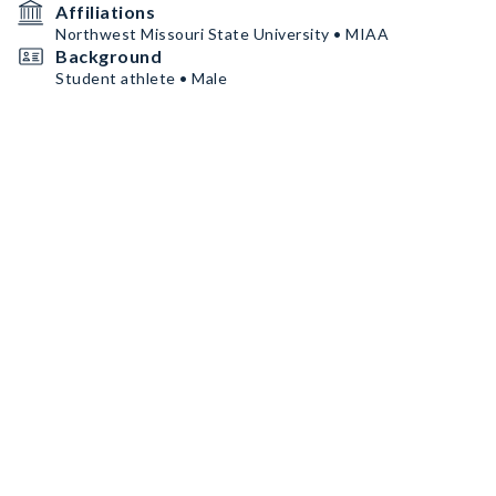
Affiliations
Northwest Missouri State University • MIAA
Background
Student athlete • Male