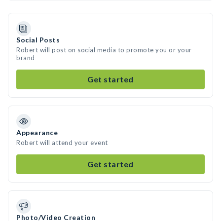
Social Posts
Robert will post on social media to promote you or your
brand
Get started
Appearance
Robert will attend your event
Get started
Photo/Video Creation