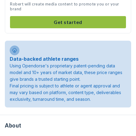
Robert will create media content to promote you or your
brand
Get started
Data-backed athlete ranges
Using Opendorse's proprietary patent-pending data
model and 10+ years of market data, these price ranges
give brands a trusted starting point.
Final pricing is subject to athlete or agent approval and
may vary based on platform, content type, deliverables
exclusivity, turnaround time, and season.
About