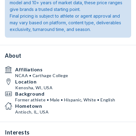
model and 10+ years of market data, these price ranges
give brands a trusted starting point.
Final pricing is subject to athlete or agent approval and
may vary based on platform, content type, deliverables
exclusivity, turnaround time, and season.
About
Affiliations
NCAA • Carthage College
Location
Kenosha, WI, USA
Background
Former athlete • Male • Hispanic, White • English
Hometown
Antioch, IL, USA
Interests