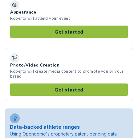
Appearance
Roberto will attend your event
Get started
Photo/Video Creation
Roberto will create media content to promote you or your
brand
Get started
Data-backed athlete ranges
Using Opendorse's proprietary patent-pending data