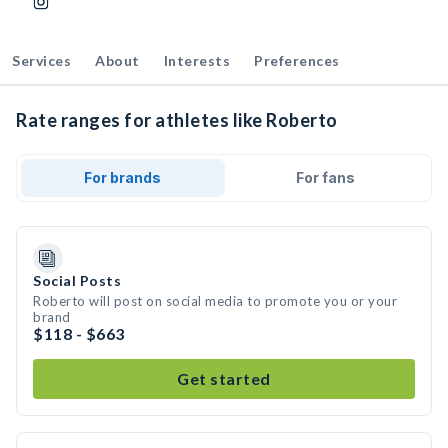
Services
About
Interests
Preferences
Rate ranges for athletes like Roberto
For brands
For fans
Social Posts
Roberto will post on social media to promote you or your
brand
$118 - $663
Get started