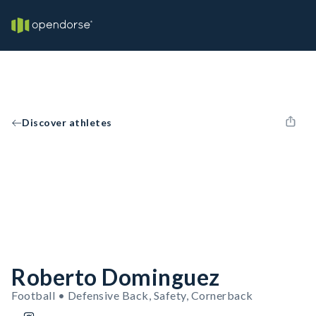
Discover athletes
Roberto Dominguez
Football • Defensive Back, Safety, Cornerback