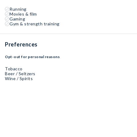
Running
Movies & film
Gaming
Gym & strength training
Preferences
Opt-out for personal reasons
Tobacco
Beer / Seltzers
Wine / Spirits