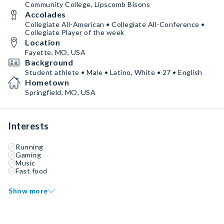
Community College, Lipscomb Bisons
Accolades
Collegiate All-American • Collegiate All-Conference •
Collegiate Player of the week
Location
Fayette, MO, USA
Background
Student athlete • Male • Latino, White • 27 • English
Hometown
Springfield, MO, USA
Interests
Running
Gaming
Music
Fast food
Show more