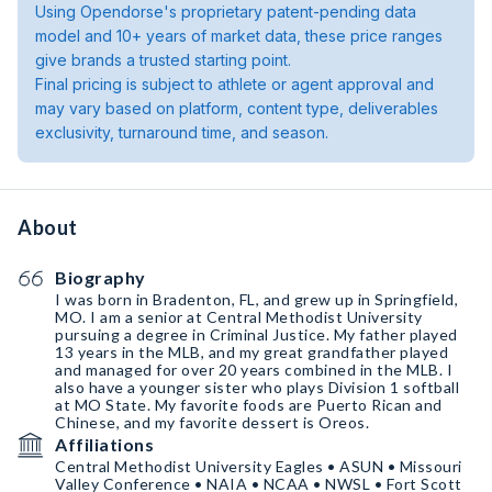
Using Opendorse's proprietary patent-pending data
model and 10+ years of market data, these price ranges
give brands a trusted starting point.
Final pricing is subject to athlete or agent approval and
may vary based on platform, content type, deliverables
exclusivity, turnaround time, and season.
About
Biography
I was born in Bradenton, FL, and grew up in Springfield,
MO. I am a senior at Central Methodist University
pursuing a degree in Criminal Justice. My father played
13 years in the MLB, and my great grandfather played
and managed for over 20 years combined in the MLB. I
also have a younger sister who plays Division 1 softball
at MO State. My favorite foods are Puerto Rican and
Chinese, and my favorite dessert is Oreos.
Affiliations
Central Methodist University Eagles • ASUN • Missouri
Valley Conference • NAIA • NCAA • NWSL • Fort Scott