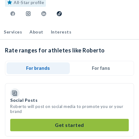
All-Star profile
Services
About
Interests
Rate ranges for athletes like Roberto
For brands
For fans
Social Posts
Roberto will post on social media to promote you or your
brand
Get started