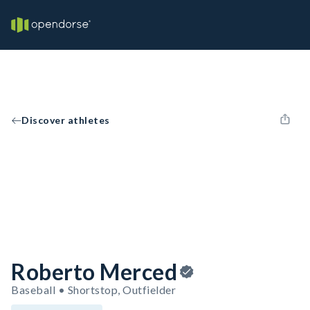
Discover athletes
Roberto Merced
Baseball • Shortstop, Outfielder