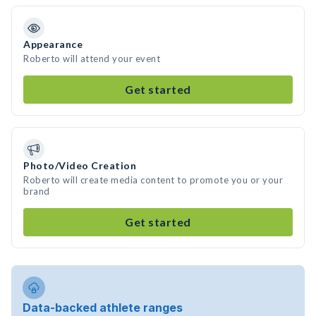
Appearance
Roberto will attend your event
Get started
Photo/Video Creation
Roberto will create media content to promote you or your
brand
Get started
Data-backed athlete ranges