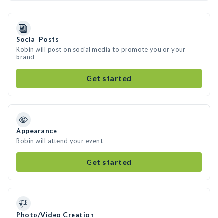
Social Posts
Robin will post on social media to promote you or your
brand
Get started
Appearance
Robin will attend your event
Get started
Photo/Video Creation