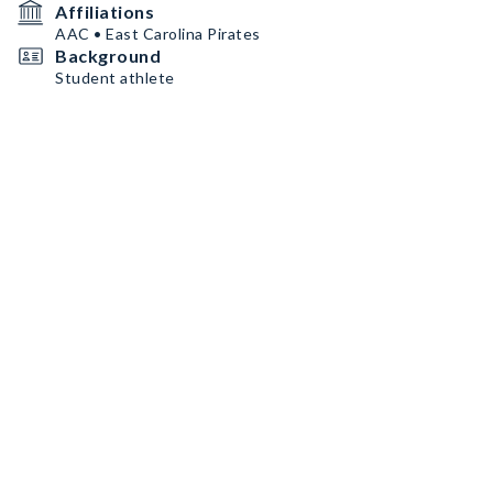
Affiliations
AAC • East Carolina Pirates
Background
Student athlete