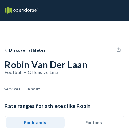
Discover athletes
Robin Van Der Laan
Football • Offensive Line
Services
About
Rate ranges for athletes like Robin
For brands
For fans