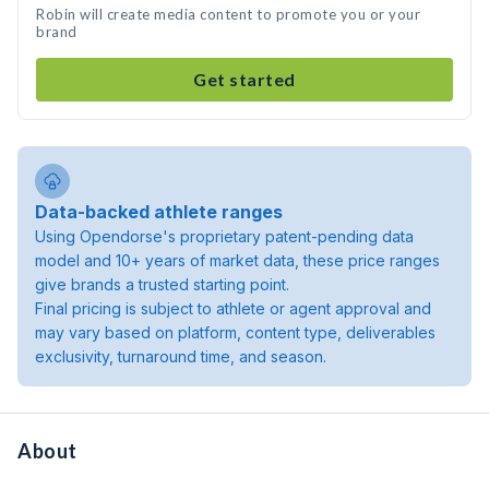
Robin will create media content to promote you or your
brand
Get started
Data-backed athlete ranges
Using Opendorse's proprietary patent-pending data
model and 10+ years of market data, these price ranges
give brands a trusted starting point.
Final pricing is subject to athlete or agent approval and
may vary based on platform, content type, deliverables
exclusivity, turnaround time, and season.
About