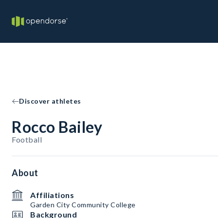
Discover athletes
Rocco Bailey
Football
About
Affiliations
Garden City Community College
Background