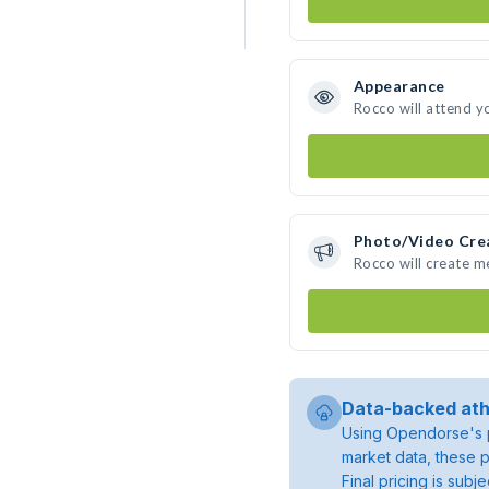
Appearance
Rocco will attend y
Photo/Video Cre
Rocco will create 
Data-backed ath
Using Opendorse's p
market data, these p
Final pricing is sub