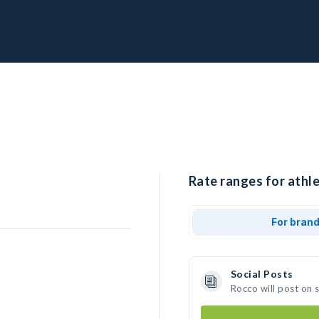
Rate ranges for athle
For bran
Social Posts
Rocco will post on 