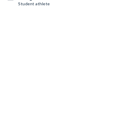
Student athlete