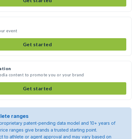
Get started
our event
Get started
ation
media content to promote you or your brand
Get started
lete ranges
roprietary patent-pending data model and 10+ years of
rice ranges give brands a trusted starting point.
ject to athlete or agent approval and may vary based on