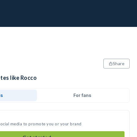
Share
tes like Rocco
ds
For fans
social media to promote you or your brand