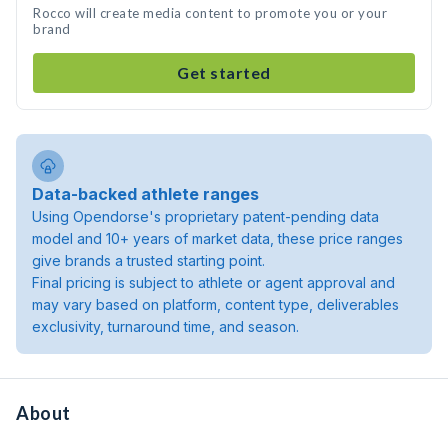
Rocco will create media content to promote you or your
brand
Get started
Data-backed athlete ranges
Using Opendorse's proprietary patent-pending data
model and 10+ years of market data, these price ranges
give brands a trusted starting point.
Final pricing is subject to athlete or agent approval and
may vary based on platform, content type, deliverables
exclusivity, turnaround time, and season.
About