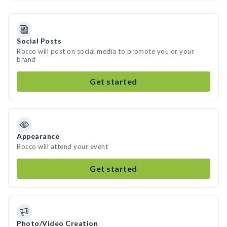
Social Posts
Rocco will post on social media to promote you or your
brand
Get started
Appearance
Rocco will attend your event
Get started
Photo/Video Creation