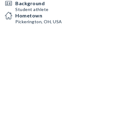
Background
Student athlete
Hometown
Pickerington, OH, USA