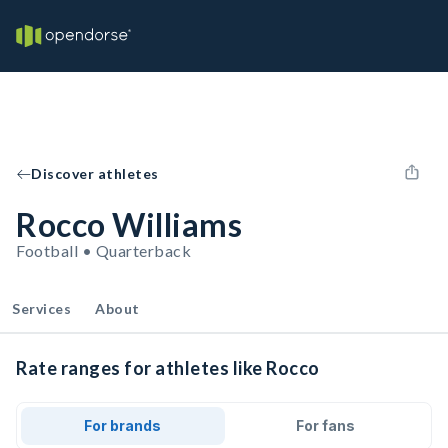
Discover athletes
Rocco Williams
Football • Quarterback
Services
About
Rate ranges for athletes like Rocco
For brands
For fans