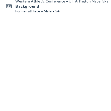
Western Athletic Conference • UT Arlington Mavericks
Background
Former athlete • Male • 54