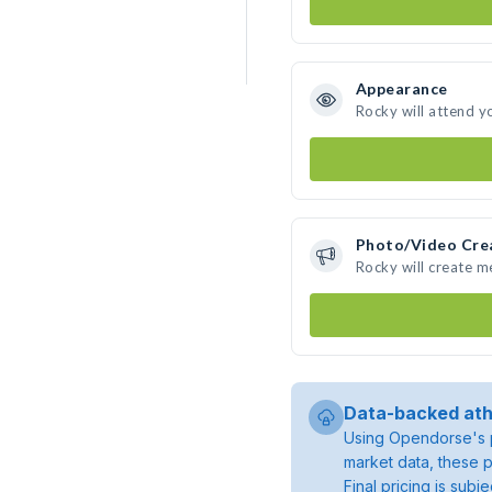
Appearance
Rocky will attend y
Photo/Video Cre
Rocky will create 
Data-backed ath
Using Opendorse's p
market data, these p
Final pricing is sub