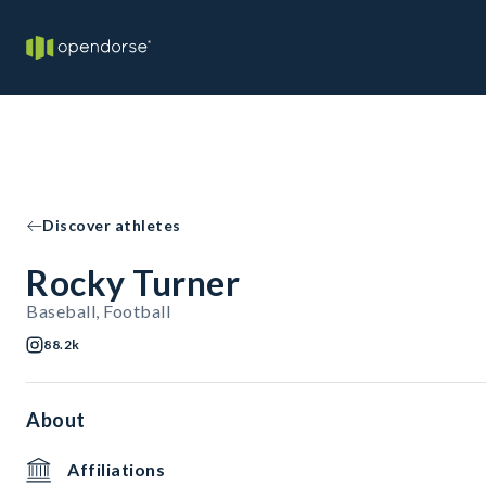
Discover athletes
Rocky Turner
Baseball, Football
88.2k
About
Affiliations