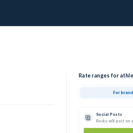
Rate ranges for athle
For bran
Social Posts
Rocky will post on 