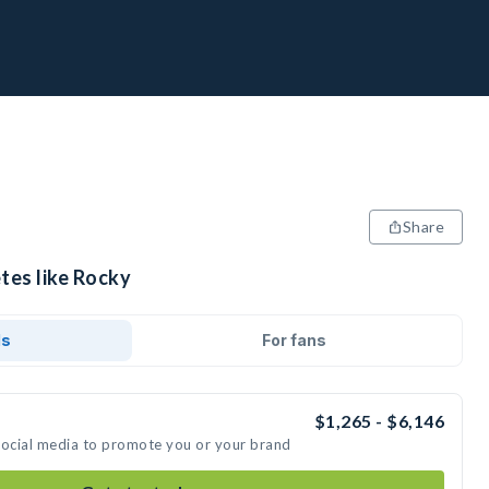
Share
tes like Rocky
ds
For fans
$1,265 - $6,146
social media to promote you or your brand