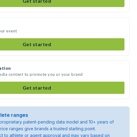
Get started
our event
Get started
ation
media content to promote you or your brand
Get started
lete ranges
roprietary patent-pending data model and 10+ years of
rice ranges give brands a trusted starting point.
ject to athlete or agent approval and may vary based on