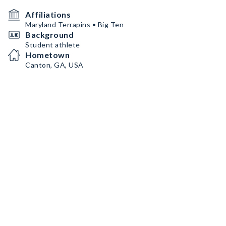
Affiliations
Maryland Terrapins • Big Ten
Background
Student athlete
Hometown
Canton, GA, USA