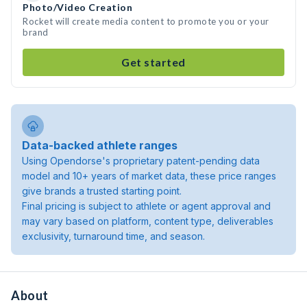
Photo/Video Creation
Rocket will create media content to promote you or your
brand
Get started
Data-backed athlete ranges
Using Opendorse's proprietary patent-pending data
model and 10+ years of market data, these price ranges
give brands a trusted starting point.
Final pricing is subject to athlete or agent approval and
may vary based on platform, content type, deliverables
exclusivity, turnaround time, and season.
About