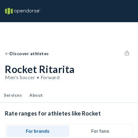
Discover athletes
Rocket Ritarita
Men's Soccer • Forward
Services
About
Rate ranges for athletes like Rocket
For brands
For fans