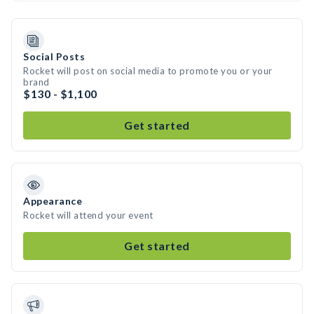
Social Posts
Rocket will post on social media to promote you or your
brand
$130 - $1,100
Get started
Appearance
Rocket will attend your event
Get started