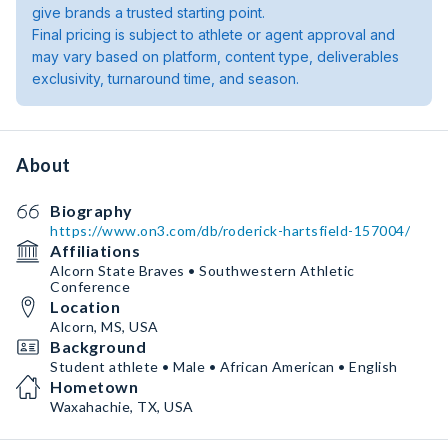
give brands a trusted starting point.
Final pricing is subject to athlete or agent approval and
may vary based on platform, content type, deliverables
exclusivity, turnaround time, and season.
About
Biography
https://www.on3.com/db/roderick-hartsfield-157004/
Affiliations
Alcorn State Braves • Southwestern Athletic
Conference
Location
Alcorn, MS, USA
Background
Student athlete • Male • African American • English
Hometown
Waxahachie, TX, USA