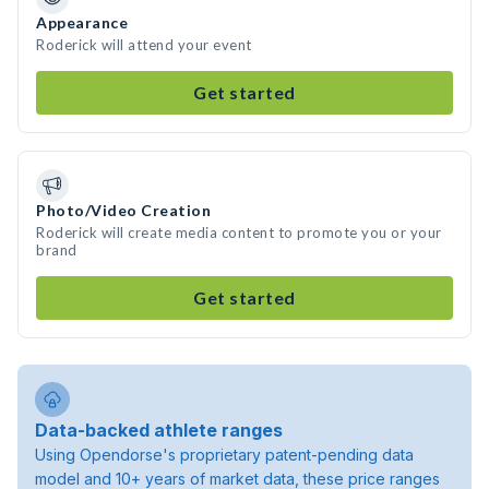
Appearance
Roderick will attend your event
Get started
Photo/Video Creation
Roderick will create media content to promote you or your
brand
Get started
Data-backed athlete ranges
Using Opendorse's proprietary patent-pending data
model and 10+ years of market data, these price ranges