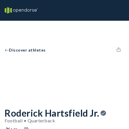
Discover athletes
Roderick Hartsfield Jr.
Football • Quarterback