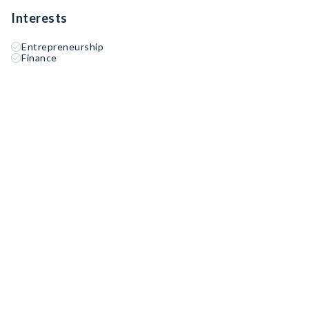
Interests
Entrepreneurship
Finance