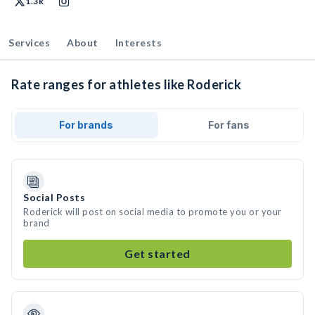
1.3k
Services
About
Interests
Rate ranges for athletes like Roderick
For brands
For fans
Social Posts
Roderick will post on social media to promote you or your
brand
Get started