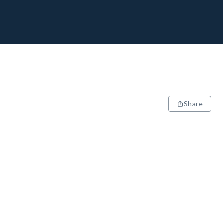
Share