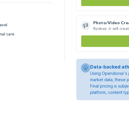
Photo/Video Cre
avel
Rodney Jr will cre
nal care
Data-backed ath
Using Opendorse's p
market data, these p
Final pricing is sub
platform, content ty