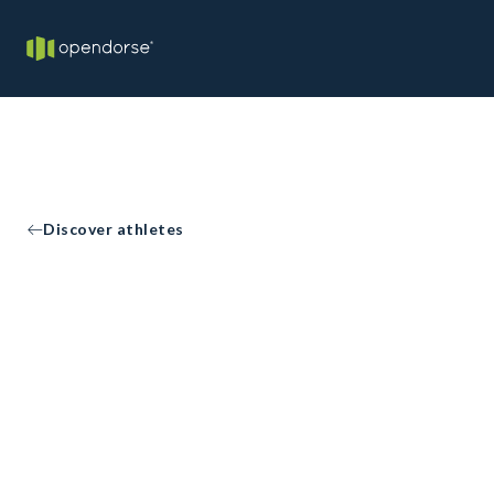
Discover athletes