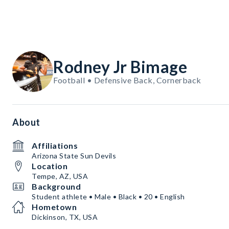
Rodney Jr Bimage
Football • Defensive Back, Cornerback
About
Affiliations
Arizona State Sun Devils
Location
Tempe, AZ, USA
Background
Student athlete • Male • Black • 20 • English
Hometown
Dickinson, TX, USA