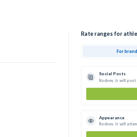
Rate ranges for athle
For bran
Social Posts
Rodney Jr will post
Appearance
Rodney Jr will atte