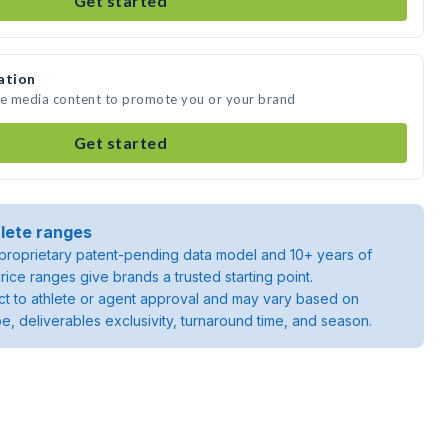
Get started
ation
ate media content to promote you or your brand
Get started
lete ranges
roprietary patent-pending data model and 10+ years of
rice ranges give brands a trusted starting point.
ject to athlete or agent approval and may vary based on
pe, deliverables exclusivity, turnaround time, and season.