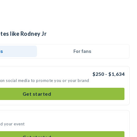
tes like Rodney Jr
ds
For fans
$250 - $1,634
 on social media to promote you or your brand
Get started
nd your event