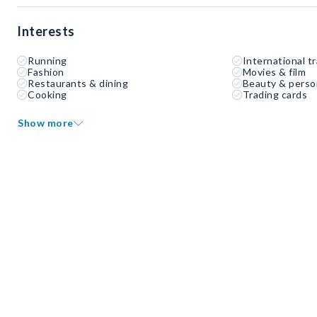
Interests
Running
International tr
Fashion
Movies & film
Restaurants & dining
Beauty & perso
Cooking
Trading cards
Show more