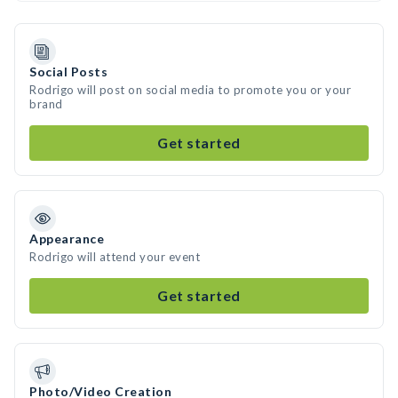
Social Posts
Rodrigo will post on social media to promote you or your
brand
Get started
Appearance
Rodrigo will attend your event
Get started
Photo/Video Creation