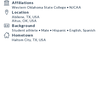
Affiliations
Western Oklahoma State College • NJCAA
Location
Abilene, TX, USA
Altus, OK, USA
Background
Student athlete • Male • Hispanic • English, Spanish
Hometown
Haltom City, TX, USA