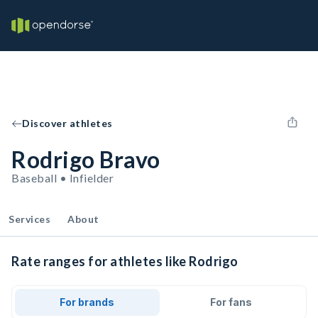
Discover athletes
Rodrigo Bravo
Baseball • Infielder
Services
About
Rate ranges for athletes like Rodrigo
For brands
For fans