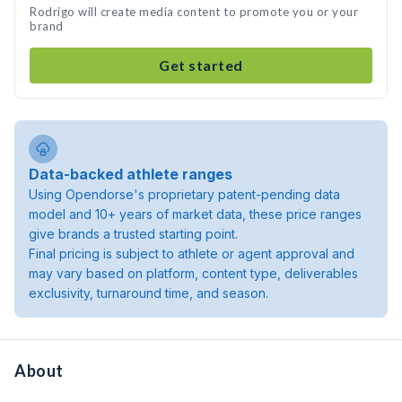
Rodrigo will create media content to promote you or your
brand
Get started
Data-backed athlete ranges
Using Opendorse's proprietary patent-pending data
model and 10+ years of market data, these price ranges
give brands a trusted starting point.
Final pricing is subject to athlete or agent approval and
may vary based on platform, content type, deliverables
exclusivity, turnaround time, and season.
About