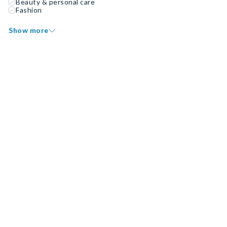
Beauty & personal care
Fashion
Show more