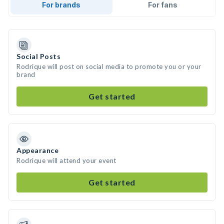
For brands
For fans
Social Posts
Rodrique will post on social media to promote you or your
brand
Get started
Appearance
Rodrique will attend your event
Get started