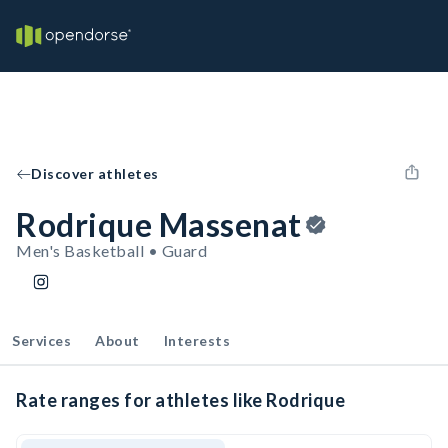
Discover athletes
Rodrique Massenat
Men's Basketball • Guard
Services
About
Interests
Rate ranges for athletes like Rodrique