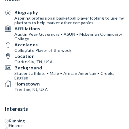
Biography
Aspiring professional basketball player looking to use my
platform to help market other companies.
Affiliations
Austin Peay Governors • ASUN • McLennan Community
College
Accolades
Collegiate Player of the week
Location
Clarksville, TN, USA
Background
Student athlete • Male • African American • Creole,
English
Hometown
Trenton, NJ, USA
Interests
Running
Finance