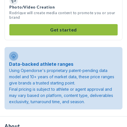
Photo/Video Creation
Rodrique will create media content to promote you or your
brand
Get started
Data-backed athlete ranges
Using Opendorse's proprietary patent-pending data
model and 10+ years of market data, these price ranges
give brands a trusted starting point.
Final pricing is subject to athlete or agent approval and
may vary based on platform, content type, deliverables
exclusivity, turnaround time, and season.
About