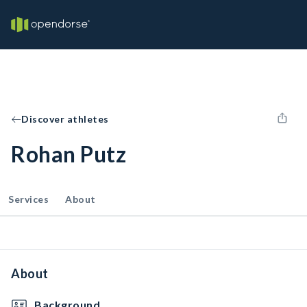
Discover athletes
Rohan Putz
Services
About
About
Background