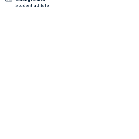
Student athlete