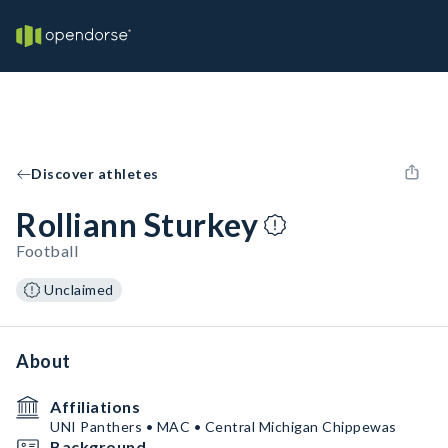
Discover athletes
Rolliann Sturkey
Football
Unclaimed
About
Affiliations
UNI Panthers • MAC • Central Michigan Chippewas
Background