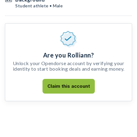
Student athlete • Male
Are you Rolliann?
Unlock your Opendorse account by verifying your
identity to start booking deals and earning money.
Claim this account