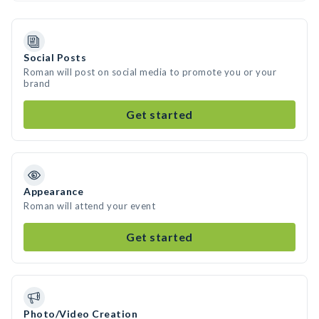
Social Posts
Roman will post on social media to promote you or your
brand
Get started
Appearance
Roman will attend your event
Get started
Photo/Video Creation