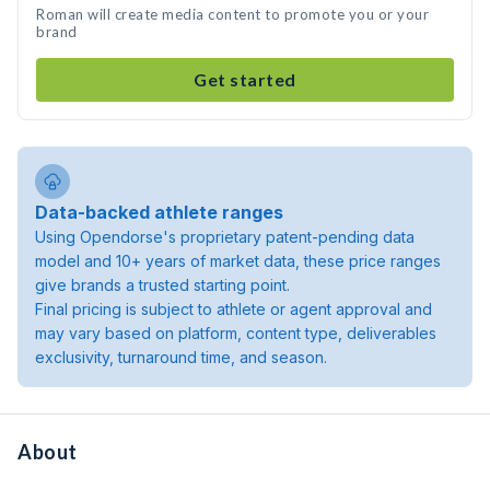
Roman will create media content to promote you or your
brand
Get started
Data-backed athlete ranges
Using Opendorse's proprietary patent-pending data
model and 10+ years of market data, these price ranges
give brands a trusted starting point.
Final pricing is subject to athlete or agent approval and
may vary based on platform, content type, deliverables
exclusivity, turnaround time, and season.
About