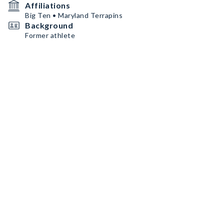
Affiliations
Big Ten • Maryland Terrapins
Background
Former athlete