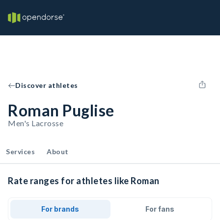
Discover athletes
Roman Puglise
Men's Lacrosse
Services
About
Rate ranges for athletes like Roman
For brands
For fans