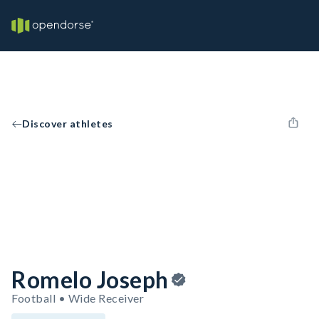
Discover athletes
Romelo Joseph
Football • Wide Receiver