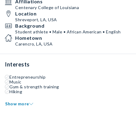
Affiliations
Centenary College of Louisiana
Location
Shreveport, LA, USA
Background
Student athlete • Male • African American • English
Hometown
Carencro, LA, USA
Interests
Entrepreneurship
Music
Gym & strength training
Hiking
Show more