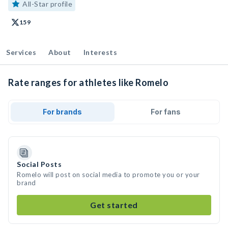
All-Star profile
159
Services
About
Interests
Rate ranges for athletes like Romelo
For brands
For fans
Social Posts
Romelo will post on social media to promote you or your
brand
Get started