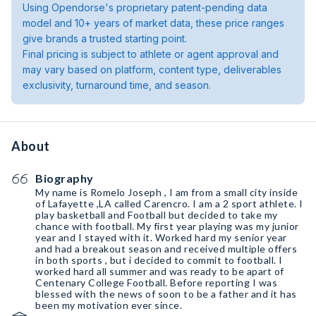
Using Opendorse's proprietary patent-pending data
model and 10+ years of market data, these price ranges
give brands a trusted starting point.
Final pricing is subject to athlete or agent approval and
may vary based on platform, content type, deliverables
exclusivity, turnaround time, and season.
About
Biography
My name is Romelo Joseph , I am from a small city inside
of Lafayette ,LA called Carencro. I am a 2 sport athlete. I
play basketball and Football but decided to take my
chance with football. My first year playing was my junior
year and I stayed with it. Worked hard my senior year
and had a breakout season and received multiple offers
in both sports , but i decided to commit to football. I
worked hard all summer and was ready to be apart of
Centenary College Football. Before reporting I was
blessed with the news of soon to be a father and it has
been my motivation ever since.