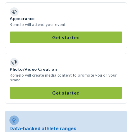
Appearance
Romelo will attend your event
Get started
Photo/Video Creation
Romelo will create media content to promote you or your
brand
Get started
Data-backed athlete ranges