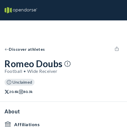
Discover athletes
Romeo Doubs
Football • Wide Receiver
Unclaimed
20.8k
80.3k
About
Affiliations