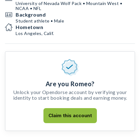
University of Nevada Wolf Pack • Mountain West •
NCAA • NFL
Background
Student athlete • Male
Hometown
Los Angeles, Calif.
Are you Romeo?
Unlock your Opendorse account by verifying your
identity to start booking deals and earning money.
Claim this account