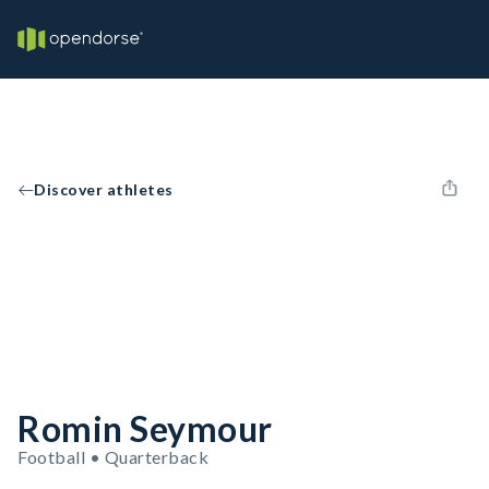
Discover athletes
Romin Seymour
Football • Quarterback