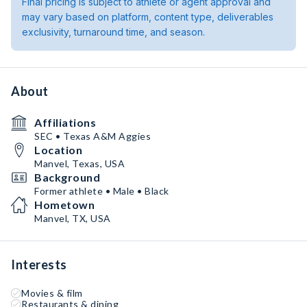
Final pricing is subject to athlete or agent approval and
may vary based on platform, content type, deliverables
exclusivity, turnaround time, and season.
About
Affiliations
SEC • Texas A&M Aggies
Location
Manvel, Texas, USA
Background
Former athlete • Male • Black
Hometown
Manvel, TX, USA
Interests
Movies & film
Restaurants & dining