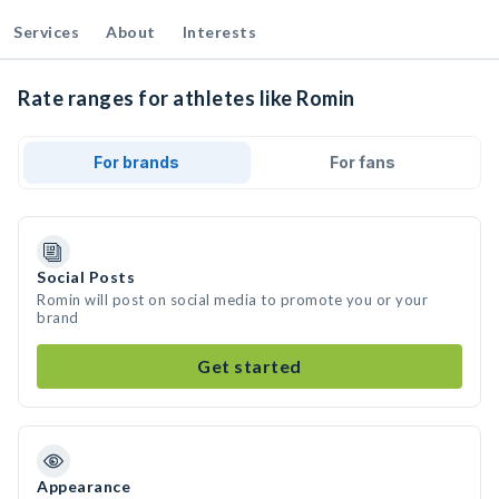
Services
About
Interests
Rate ranges for athletes like Romin
For brands
For fans
Social Posts
Romin will post on social media to promote you or your
brand
Get started
Appearance