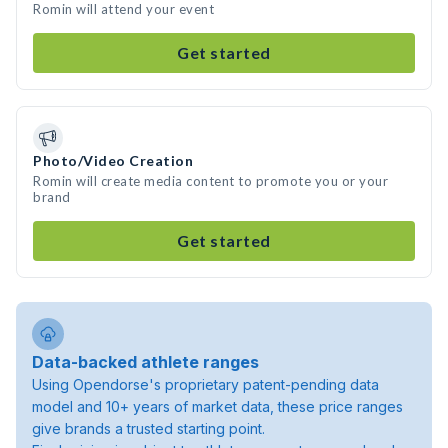
Romin will attend your event
Get started
Photo/Video Creation
Romin will create media content to promote you or your
brand
Get started
Data-backed athlete ranges
Using Opendorse's proprietary patent-pending data
model and 10+ years of market data, these price ranges
give brands a trusted starting point.