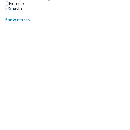
Finance
Snacks
Show more