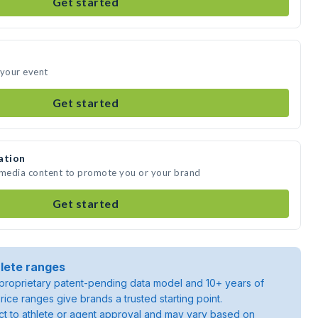
Get started
 your event
Get started
ation
e media content to promote you or your brand
Get started
lete ranges
roprietary patent-pending data model and 10+ years of
rice ranges give brands a trusted starting point.
ject to athlete or agent approval and may vary based on