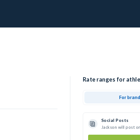
Rate ranges for athle
For bran
Social Posts
Jackson will post o