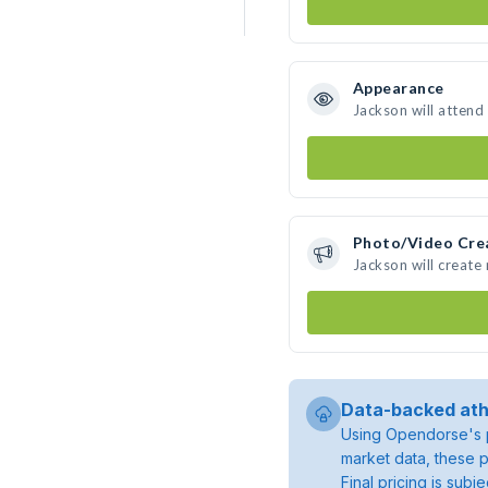
Appearance
Jackson will attend
Photo/Video Cre
Jackson will creat
Data-backed ath
Using Opendorse's p
market data, these p
Final pricing is sub