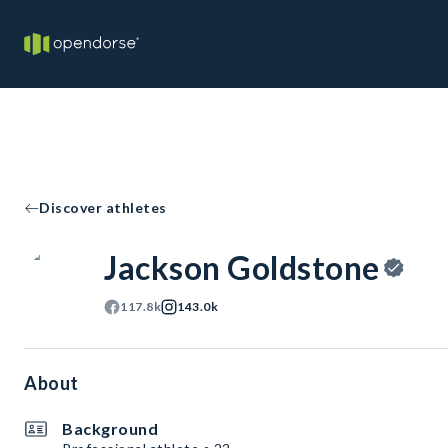
Discover athletes
Jackson Goldstone
117.8k
143.0k
About
Background