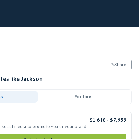
Share
tes like Jackson
ds
For fans
$1,618 - $7,959
n social media to promote you or your brand