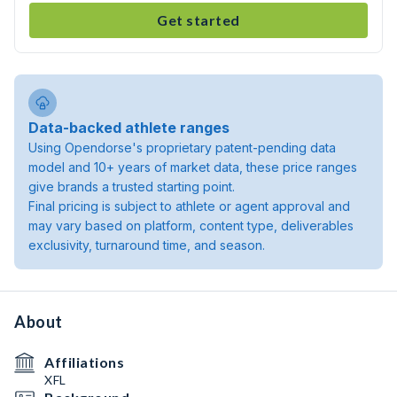
Get started
Data-backed athlete ranges
Using Opendorse's proprietary patent-pending data
model and 10+ years of market data, these price ranges
give brands a trusted starting point.
Final pricing is subject to athlete or agent approval and
may vary based on platform, content type, deliverables
exclusivity, turnaround time, and season.
About
Affiliations
XFL