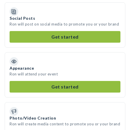
Social Posts
Ron will post on social media to promote you or your brand
Get started
Appearance
Ron will attend your event
Get started
Photo/Video Creation
Ron will create media content to promote you or your brand