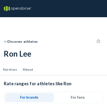
Discover athletes
Ron Lee
Services
About
Rate ranges for athletes like Ron
For brands
For fans