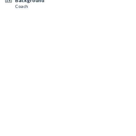
Background
Coach