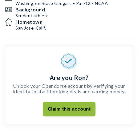
Washington State Cougars • Pac-12 • NCAA
Background
Student athlete
Hometown
San Jose, Calif.
Are you Ron?
Unlock your Opendorse account by verifying your
identity to start booking deals and earning money.
Claim this account