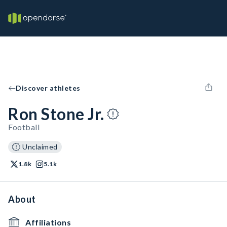
Discover athletes
Ron Stone Jr.
Football
Unclaimed
1.8k
5.1k
About
Affiliations