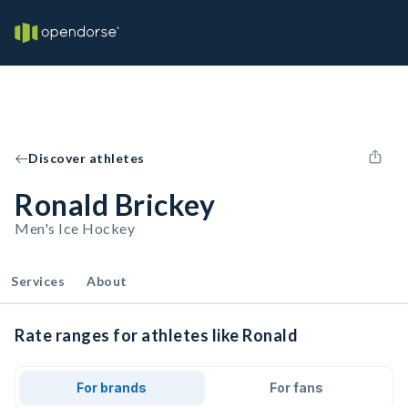
Discover athletes
Ronald Brickey
Men's Ice Hockey
Services
About
Rate ranges for athletes like Ronald
For brands
For fans