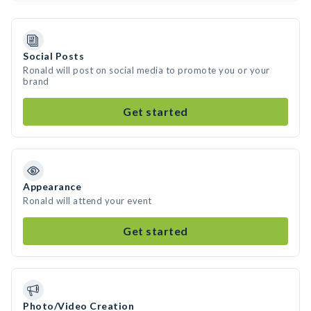
Social Posts
Ronald will post on social media to promote you or your
brand
Get started
Appearance
Ronald will attend your event
Get started
Photo/Video Creation