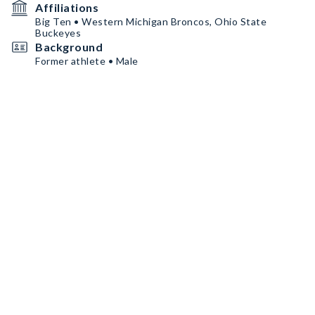
Affiliations
Big Ten • Western Michigan Broncos, Ohio State
Buckeyes
Background
Former athlete • Male