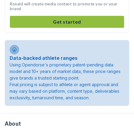
Ronald will create media content to promote you or your
brand
Get started
Data-backed athlete ranges
Using Opendorse's proprietary patent-pending data
model and 10+ years of market data, these price ranges
give brands a trusted starting point.
Final pricing is subject to athlete or agent approval and
may vary based on platform, content type, deliverables
exclusivity, turnaround time, and season.
About