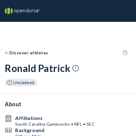
Discover athletes
Ronald Patrick
Unclaimed
About
Affiliations
South Carolina Gamecocks • NFL • SEC
Background