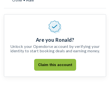
Other • Male
Are you Ronald?
Unlock your Opendorse account by verifying your
identity to start booking deals and earning money.
Claim this account