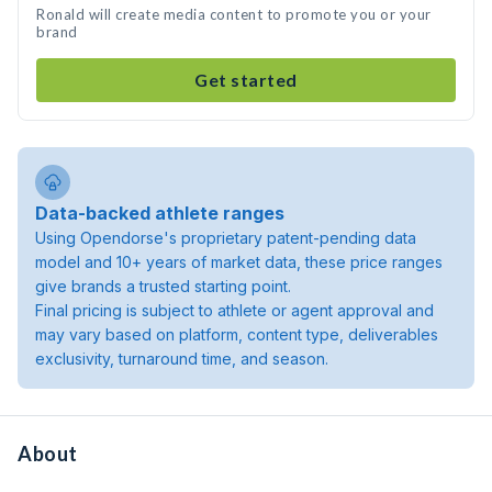
Ronald will create media content to promote you or your
brand
Get started
Data-backed athlete ranges
Using Opendorse's proprietary patent-pending data
model and 10+ years of market data, these price ranges
give brands a trusted starting point.
Final pricing is subject to athlete or agent approval and
may vary based on platform, content type, deliverables
exclusivity, turnaround time, and season.
About