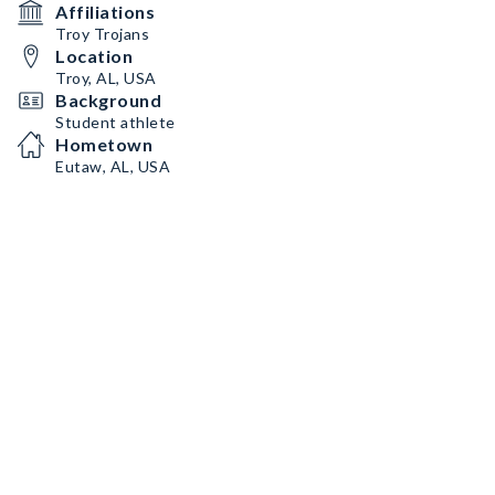
Affiliations
Troy Trojans
Location
Troy, AL, USA
Background
Student athlete
Hometown
Eutaw, AL, USA