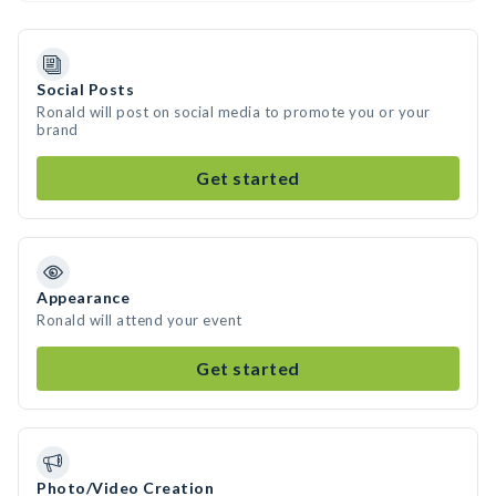
Social Posts
Ronald will post on social media to promote you or your
brand
Get started
Appearance
Ronald will attend your event
Get started
Photo/Video Creation