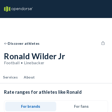
Discover athletes
Ronald Wilder Jr
Football • Linebacker
Services
About
Rate ranges for athletes like Ronald
For brands
For fans