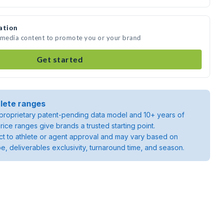
ation
e media content to promote you or your brand
Get started
lete ranges
roprietary patent-pending data model and 10+ years of
rice ranges give brands a trusted starting point.
ject to athlete or agent approval and may vary based on
pe, deliverables exclusivity, turnaround time, and season.