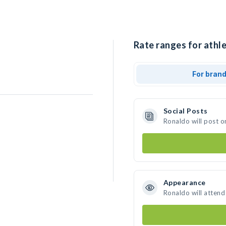
Rate ranges for athle
For bran
Social Posts
Ronaldo will post o
Appearance
Ronaldo will attend