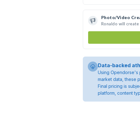
Photo/Video Cre
Ronaldo will creat
Data-backed ath
Using Opendorse's p
market data, these p
Final pricing is sub
platform, content ty