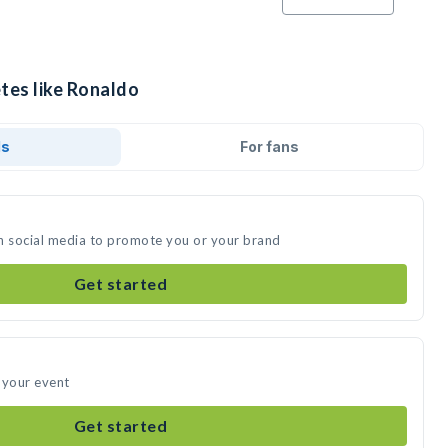
tes like Ronaldo
ds
For fans
n social media to promote you or your brand
Get started
 your event
Get started