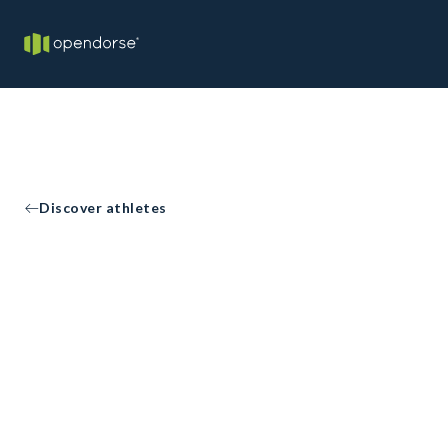
Discover athletes