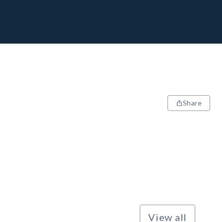
Share
View all