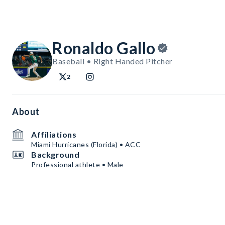
Ronaldo Gallo
Baseball • Right Handed Pitcher
2
About
Affiliations
Miami Hurricanes (Florida) • ACC
Background
Professional athlete • Male