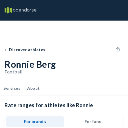
Discover athletes
Ronnie Berg
Football
Services
About
Rate ranges for athletes like Ronnie
For brands
For fans