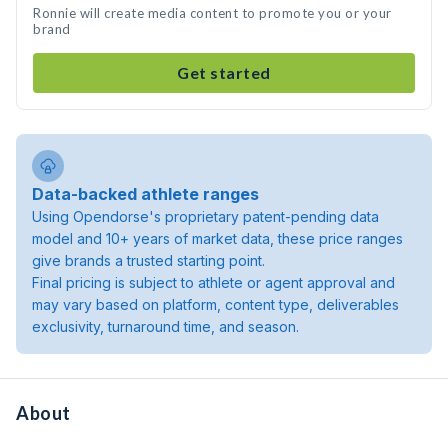
Ronnie will create media content to promote you or your
brand
Get started
Data-backed athlete ranges
Using Opendorse's proprietary patent-pending data
model and 10+ years of market data, these price ranges
give brands a trusted starting point.
Final pricing is subject to athlete or agent approval and
may vary based on platform, content type, deliverables
exclusivity, turnaround time, and season.
About