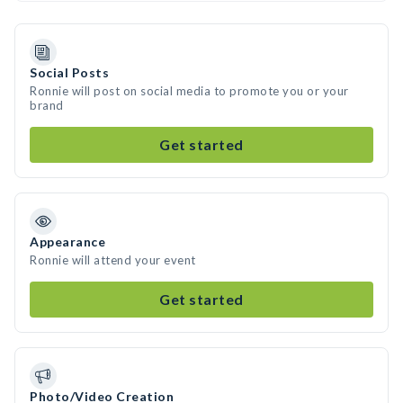
Social Posts
Ronnie will post on social media to promote you or your
brand
Get started
Appearance
Ronnie will attend your event
Get started
Photo/Video Creation