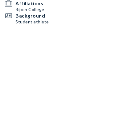
Affiliations
Ripon College
Background
Student athlete