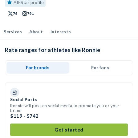
All-Star profile
76
791
Services
About
Interests
Rate ranges for athletes like Ronnie
For brands
For fans
Social Posts
Ronnie will post on social media to promote you or your
brand
$119 - $742
Get started