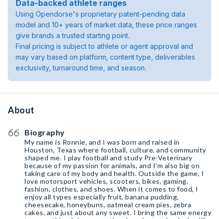
Data-backed athlete ranges
Using Opendorse's proprietary patent-pending data
model and 10+ years of market data, these price ranges
give brands a trusted starting point.
Final pricing is subject to athlete or agent approval and
may vary based on platform, content type, deliverables
exclusivity, turnaround time, and season.
About
Biography
My name is Ronnie, and I was born and raised in
Houston, Texas where football, culture, and community
shaped me. I play football and study Pre-Veterinary
because of my passion for animals, and I’m also big on
taking care of my body and health. Outside the game, I
love motorsport vehicles, scooters, bikes, gaming,
fashion, clothes, and shoes. When it comes to food, I
enjoy all types especially fruit, banana pudding,
cheesecake, honeybuns, oatmeal cream pies, zebra
cakes, and just about any sweet. I bring the same energy