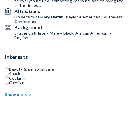
to everything I do: competing, learning, and enjoying life
to the fullest.
Affiliations
University of Mary Hardin–Baylor • American Southwest
Conference
Background
Student athlete • Male • Black, African American •
English
Interests
Beauty & personal care
Snacks
Cooking
Gaming
Show more