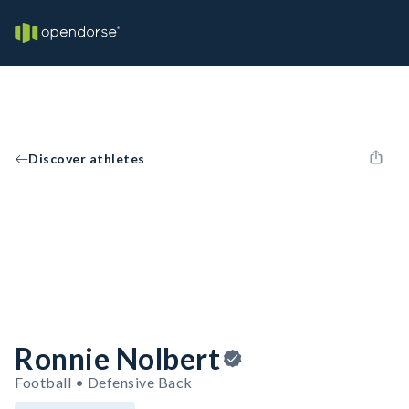
Discover athletes
Ronnie Nolbert
Football • Defensive Back