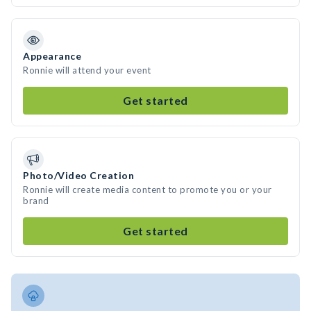
Appearance
Ronnie will attend your event
Get started
Photo/Video Creation
Ronnie will create media content to promote you or your
brand
Get started