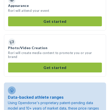
Appearance
Rori will attend your event
Get started
Photo/Video Creation
Rori will create media content to promote you or your
brand
Get started
Data-backed athlete ranges
Using Opendorse's proprietary patent-pending data
model and 10+ years of market data, these price ranges