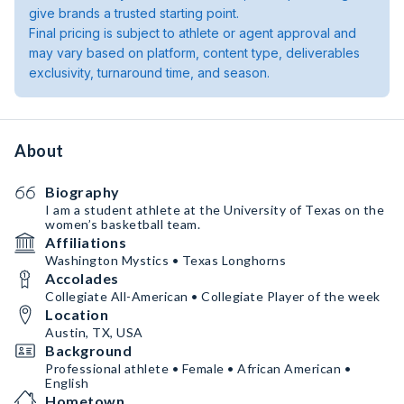
give brands a trusted starting point.
Final pricing is subject to athlete or agent approval and
may vary based on platform, content type, deliverables
exclusivity, turnaround time, and season.
About
Biography
I am a student athlete at the University of Texas on the
women’s basketball team.
Affiliations
Washington Mystics • Texas Longhorns
Accolades
Collegiate All-American • Collegiate Player of the week
Location
Austin, TX, USA
Background
Professional athlete • Female • African American •
English
Hometown