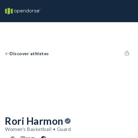
Discover athletes
Rori Harmon
Women's Basketball • Guard