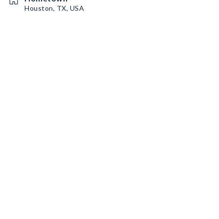
Houston, TX, USA