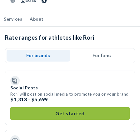
30.3k
Services
About
Rate ranges for athletes like Rori
For brands
For fans
Social Posts
Rori will post on social media to promote you or your brand
$1,318 - $5,699
Get started