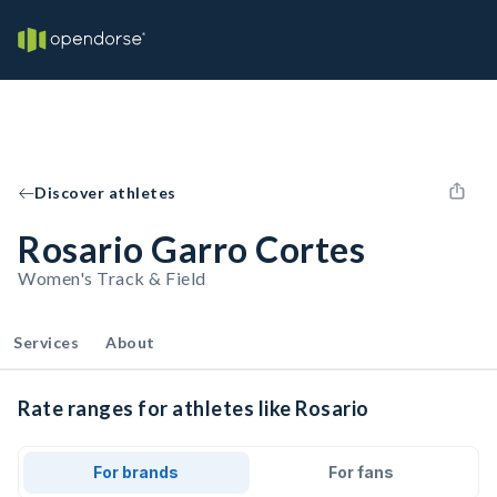
Discover athletes
Rosario Garro Cortes
Women's Track & Field
Services
About
Rate ranges for athletes like Rosario
For brands
For fans