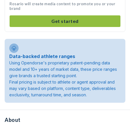
Rosario will create media content to promote you or your
brand
Get started
Data-backed athlete ranges
Using Opendorse's proprietary patent-pending data
model and 10+ years of market data, these price ranges
give brands a trusted starting point.
Final pricing is subject to athlete or agent approval and
may vary based on platform, content type, deliverables
exclusivity, turnaround time, and season.
About