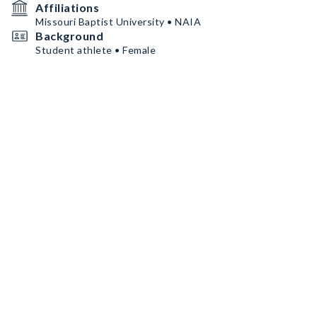
Affiliations
Missouri Baptist University • NAIA
Background
Student athlete • Female