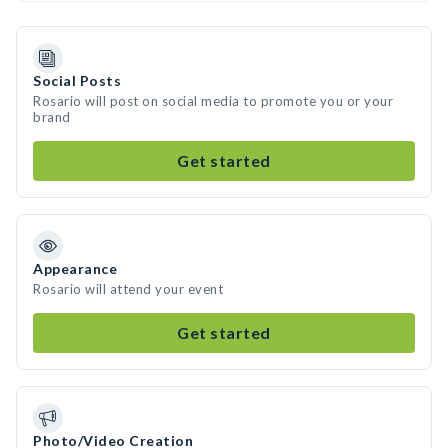
Social Posts
Rosario will post on social media to promote you or your
brand
Get started
Appearance
Rosario will attend your event
Get started
Photo/Video Creation