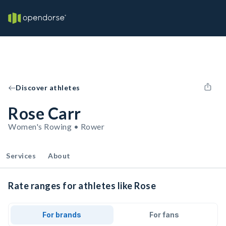
Discover athletes
Rose Carr
Women's Rowing • Rower
Services
About
Rate ranges for athletes like Rose
For brands
For fans