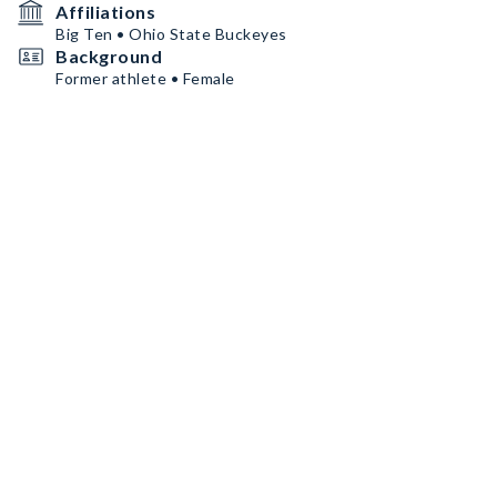
Affiliations
Big Ten • Ohio State Buckeyes
Background
Former athlete • Female