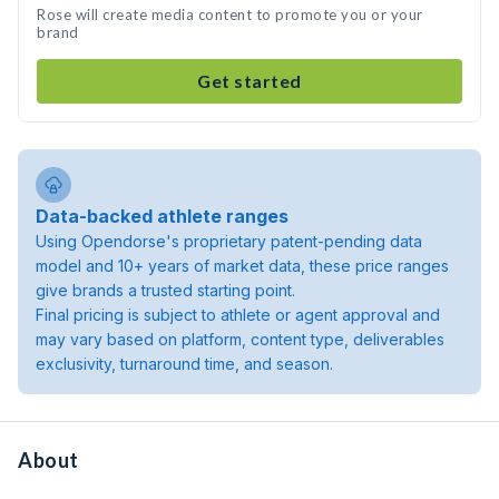
Rose will create media content to promote you or your
brand
Get started
Data-backed athlete ranges
Using Opendorse's proprietary patent-pending data
model and 10+ years of market data, these price ranges
give brands a trusted starting point.
Final pricing is subject to athlete or agent approval and
may vary based on platform, content type, deliverables
exclusivity, turnaround time, and season.
About