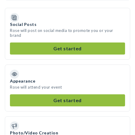
Social Posts
Rose will post on social media to promote you or your
brand
Get started
Appearance
Rose will attend your event
Get started
Photo/Video Creation