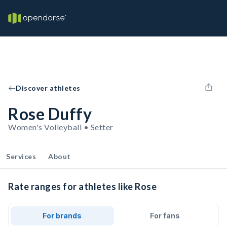
Discover athletes
Rose Duffy
Women's Volleyball • Setter
Services
About
Rate ranges for athletes like Rose
For brands
For fans