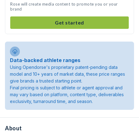
Rose will create media content to promote you or your
brand
Get started
Data-backed athlete ranges
Using Opendorse's proprietary patent-pending data
model and 10+ years of market data, these price ranges
give brands a trusted starting point.
Final pricing is subject to athlete or agent approval and
may vary based on platform, content type, deliverables
exclusivity, turnaround time, and season.
About