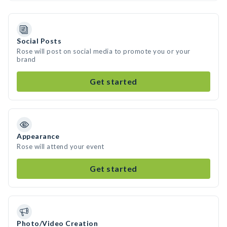
Social Posts
Rose will post on social media to promote you or your
brand
Get started
Appearance
Rose will attend your event
Get started
Photo/Video Creation