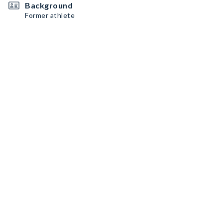
Background
Former athlete