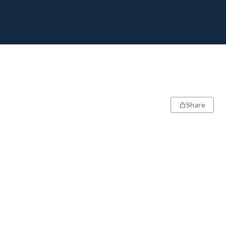
Share