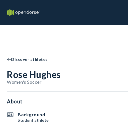
Discover athletes
Rose Hughes
Women's Soccer
About
Background
Student athlete